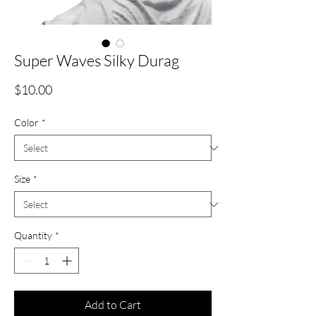
Super Waves Silky Durag
Price
$10.00
Color
*
Size
*
Quantity
*
Add to Cart