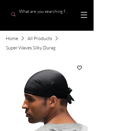
Home
All Products
Super Waves Silky Durag