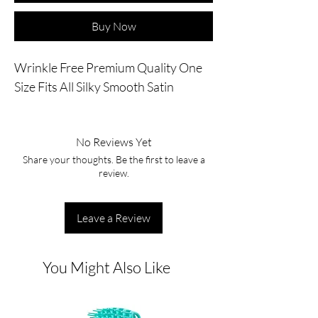
Buy Now
Wrinkle Free Premium Quality One 
Size Fits All Silky Smooth Satin
No Reviews Yet
Share your thoughts. Be the first to leave a
review.
Leave a Review
You Might Also Like