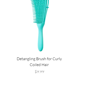
Detangling Brush for Curly
Super Waves Silky D
Coiled Hair
Price
$9.99
Are you on
the list?
Join to get exclusive offers & discounts