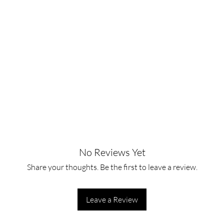
No Reviews Yet
Share your thoughts. Be the first to leave a review.
Leave a Review