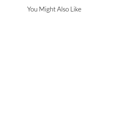
You Might Also Like