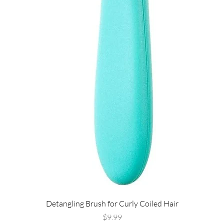
Detangling Brush for Curly Coiled Hair
Price
$9.99