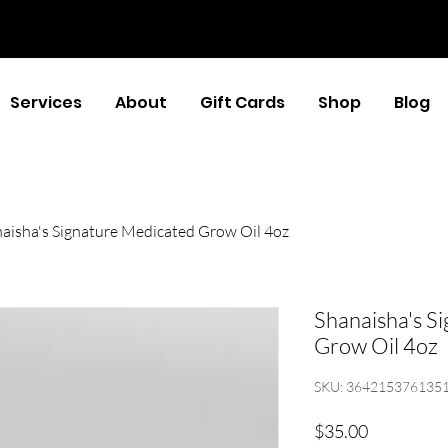
Services
About
Gift Cards
Shop
Blog
aisha's Signature Medicated Grow Oil 4oz
Shanaisha's S
Grow Oil 4oz
SKU: 364215376135
Price
$35.00