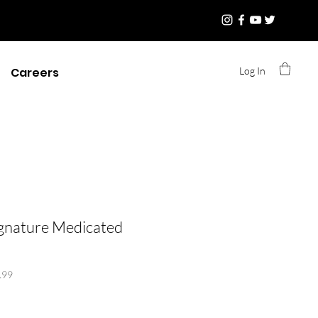
Log In
Careers
ignature Medicated
199