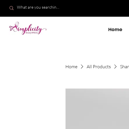
Home
Home
All Products
Shan