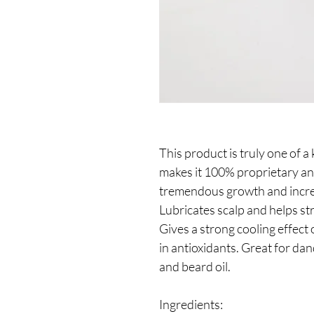
This product is truly one of a
makes it 100% proprietary an
tremendous growth and increas
Lubricates scalp and helps str
Gives a strong cooling effect 
in antioxidants. Great for dan
and beard oil.
Ingredients: