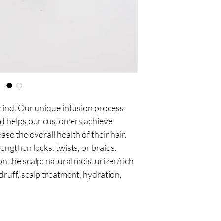
your hair transforms i
Shanaisha’s Medicated
with the intention of 
health by utilizing a d
elements. It synergizes
 kind. Our unique infusion process 
d helps our customers achieve 
e the overall health of their hair. 
engthen locks, twists, or braids. 
on the scalp; natural moisturizer/rich 
druff, scalp treatment, hydration, 