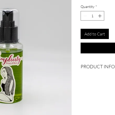
Quantity
*
Add to Cart
PRODUCT INFO
Elevate your hair care 
enhancing luster and v
properties of rosemary,
promotes healthy hair
aromatic touch while a
strand against damage.
noticeable improvement
and manageable. Experi