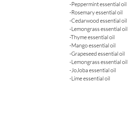
-Peppermint essential oil
-Rosemary essential oil
-Cedarwood essential oil
-Lemongrass essential oil
-Thyme essential oil
-Mango essential oil
-Grapeseed essential oil
-Lemongrass essential oil
-JoJoba essential oil
-Lime essential oil